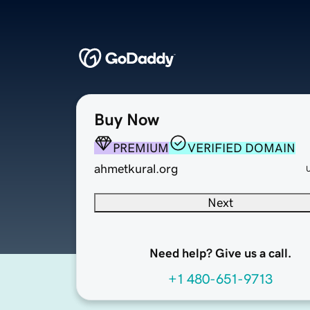
Buy Now
PREMIUM
VERIFIED DOMAIN
ahmetkural.org
Next
Need help? Give us a call.
+1 480-651-9713