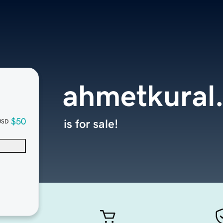
ahmetkural
$50
is for sale!
USD