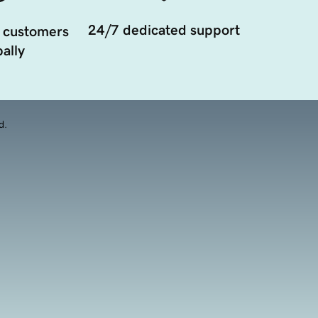
24/7 dedicated support
 customers
ally
d.