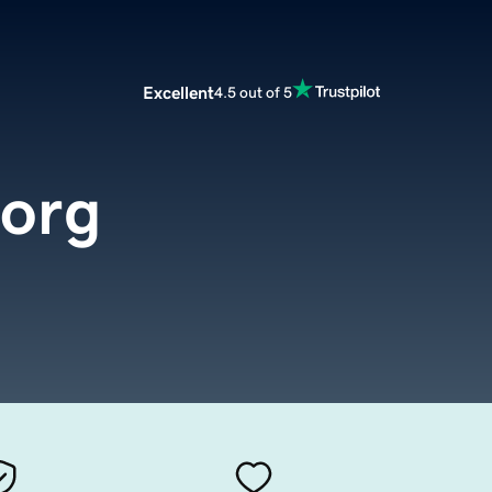
Excellent
4.5 out of 5
.org