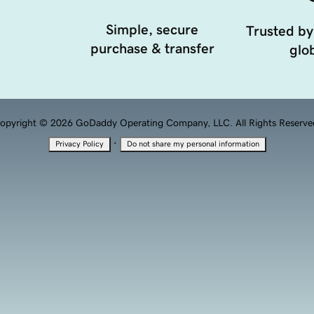
Simple, secure
Trusted by
purchase & transfer
glob
opyright © 2026 GoDaddy Operating Company, LLC. All Rights Reserve
·
Privacy Policy
Do not share my personal information